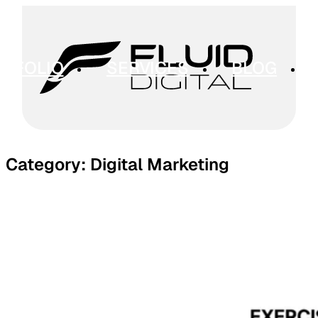
RTFOLIO
SERVICES
BLOG
Category:
Digital Marketing