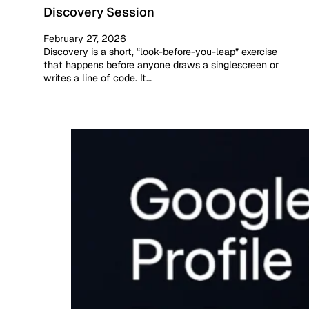
Discovery Session
February 27, 2026
Discovery is a short, “look-before-you-leap” exercise
that happens before anyone draws a singlescreen or
writes a line of code. It…