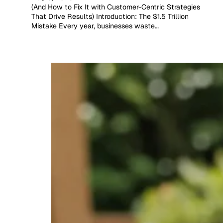
(And How to Fix It with Customer-Centric Strategies
That Drive Results) Introduction: The $1.5 Trillion
Mistake Every year, businesses waste…