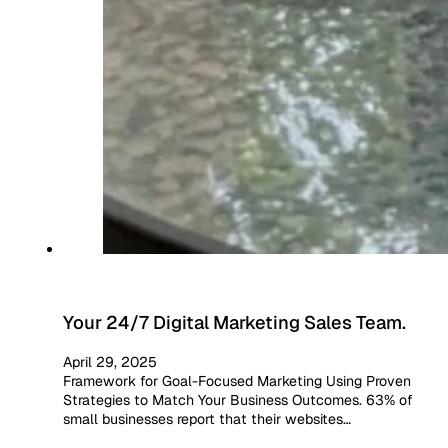
Your 24/7 Digital Marketing Sales Team.
April 29, 2025
Framework for Goal-Focused Marketing Using Proven
Strategies to Match Your Business Outcomes. 63% of
small businesses report that their websites…