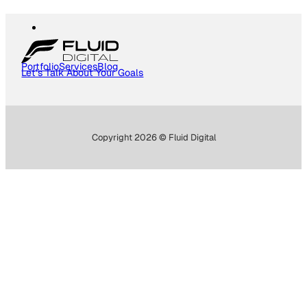
Portfolio
Services
Blog
Let's Talk About Your Goals
Copyright 2026 © Fluid Digital