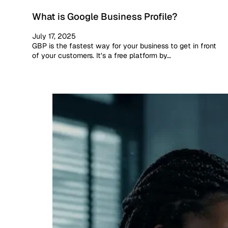
What is Google Business Profile?
July 17, 2025
GBP is the fastest way for your business to get in front
of your customers. It's a free platform by…