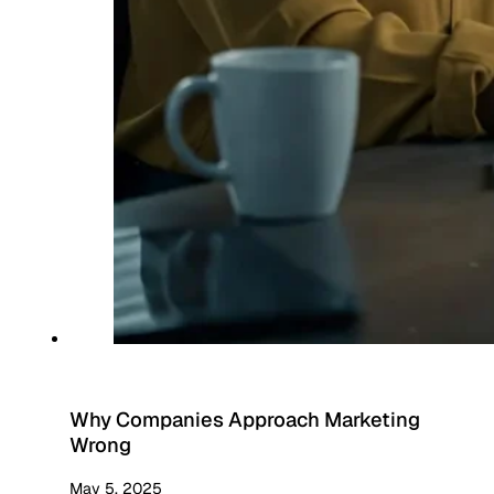
Why Companies Approach Marketing
Wrong
May 5, 2025