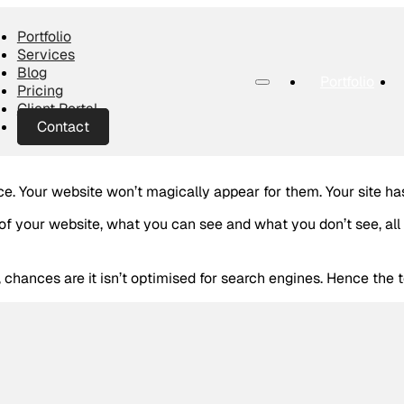
Portfolio
Services
Blog
Portfolio
Pricing
Client Portal
Contact
e. Your website won’t magically appear for them. Your site ha
f your website, what you can see and what you don’t see, all
chances are it isn’t optimised for search engines. Hence the 