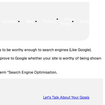
Client
Services
Blog
Pricing
Contact
Portal
s to be worthy enough to search engines (Like Google).
 prove to Google whether your site is worthy of being shown
term “Search Engine Optimisation.
Let's Talk About Your Goals