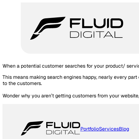
When a potential customer searches for your product/ servic
This means making search engines happy, nearly every part o
to the customers.
Wonder why you aren’t getting customers from your website, 
Portfolio
Services
Blog